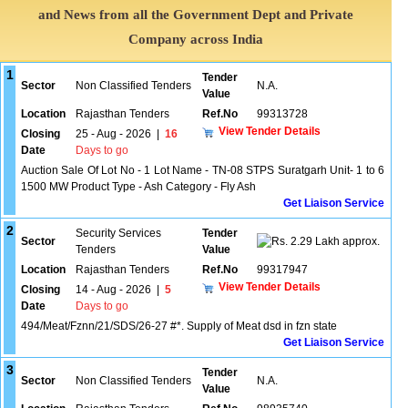
and News from all the Government Dept and Private
Company across India
1
Tender
Sector
Non Classified Tenders
N.A.
Value
Location
Rajasthan Tenders
Ref.No
99313728
View Tender Details
Closing
25 - Aug - 2026
|
16
Date
Days to go
Auction Sale Of Lot No - 1 Lot Name - TN-08 STPS Suratgarh Unit- 1 to 6
1500 MW Product Type - Ash Category - Fly Ash
Get Liaison Service
2
Security Services
Tender
Sector
2.29 Lakh approx.
Tenders
Value
Location
Rajasthan Tenders
Ref.No
99317947
View Tender Details
Closing
14 - Aug - 2026
|
5
Date
Days to go
494/Meat/Fznn/21/SDS/26-27 #*. Supply of Meat dsd in fzn state
Get Liaison Service
3
Tender
Sector
Non Classified Tenders
N.A.
Value