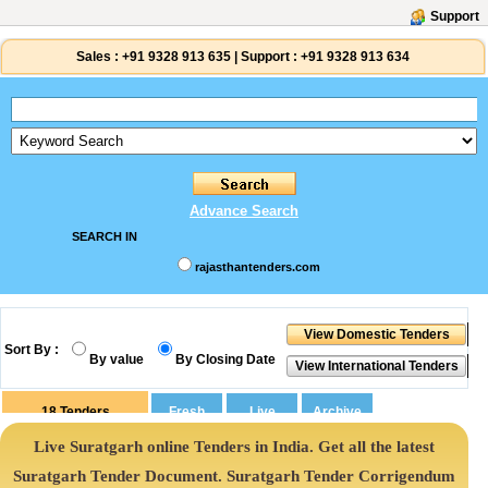
Support
Sales :
+91 9328 913 635
|
Support :
+91 9328 913 634
Advance Search
SEARCH IN
rajasthantenders.com
Sort By :
By value
By Closing Date
18
Tenders
Live Suratgarh online Tenders in India. Get all the latest
Suratgarh Tender Document. Suratgarh Tender Corrigendum