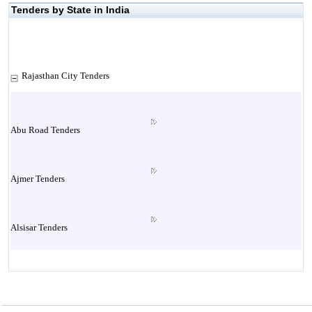
Tenders by State in India
Rajasthan City Tenders
Abu Road Tenders
Ajmer Tenders
Alsisar Tenders
Alwar Tenders