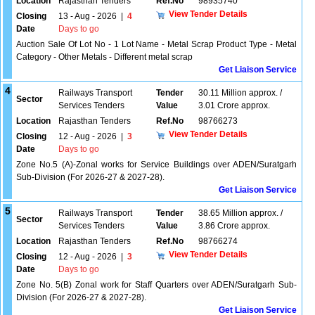
Location
Rajasthan Tenders
Ref.No
98935740
View Tender Details
Closing
13 - Aug - 2026
|
4
Date
Days to go
Auction Sale Of Lot No - 1 Lot Name - Metal Scrap Product Type - Metal
Category - Other Metals - Different metal scrap
Get Liaison Service
4
Railways Transport
Tender
30.11 Million approx. /
Sector
Services Tenders
Value
3.01 Crore approx.
Location
Rajasthan Tenders
Ref.No
98766273
View Tender Details
Closing
12 - Aug - 2026
|
3
Date
Days to go
Zone No.5 (A)-Zonal works for Service Buildings over ADEN/Suratgarh
Sub-Division (For 2026-27 & 2027-28).
Get Liaison Service
5
Railways Transport
Tender
38.65 Million approx. /
Sector
Services Tenders
Value
3.86 Crore approx.
Location
Rajasthan Tenders
Ref.No
98766274
View Tender Details
Closing
12 - Aug - 2026
|
3
Date
Days to go
Zone No. 5(B) Zonal work for Staff Quarters over ADEN/Suratgarh Sub-
Division (For 2026-27 & 2027-28).
Get Liaison Service