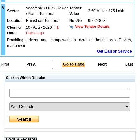
6
Vegetable / Fruit / Flower
Tender
Sector
2.50 Million / 25 Lakh
/ Plants Tenders
Value
Location
Rajasthan Tenders
Ref.No
99024813
View Tender Details
Closing
10 - Aug - 2026
|
1
Date
Days to go
Providing drivers and manpower on acre or hour basis Drivers,
manpower
Get Liaison Service
First
Prev.
Next
Last
Search Within Results
Login/Register