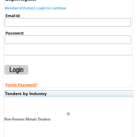
Members/Visitors Login to continue
Email Id:
Password:
Forgot Password?
Tenders by Industry
Non-Ferrous Metals Tenders