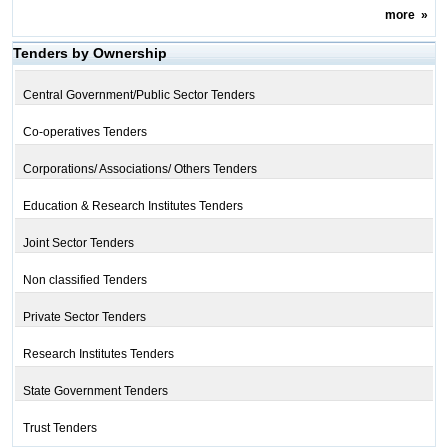
more
»
Tenders by Ownership
Central Government/Public Sector Tenders
Co-operatives Tenders
Corporations/ Associations/ Others Tenders
Education & Research Institutes Tenders
Joint Sector Tenders
Non classified Tenders
Private Sector Tenders
Research Institutes Tenders
State Government Tenders
Trust Tenders