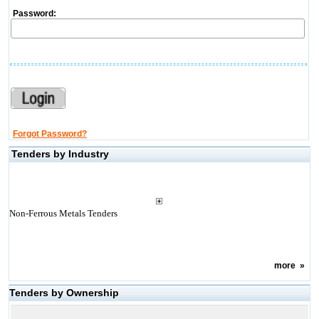
Password:
Forgot Password?
Tenders by Industry
Non-Ferrous Metals Tenders
more
»
Tenders by Ownership