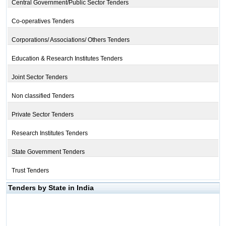
Central Government/Public Sector Tenders
Co-operatives Tenders
Corporations/ Associations/ Others Tenders
Education & Research Institutes Tenders
Joint Sector Tenders
Non classified Tenders
Private Sector Tenders
Research Institutes Tenders
State Government Tenders
Trust Tenders
Tenders by State in India