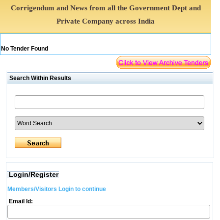
Corrigendum and News from all the Government Dept and
Private Company across India
No Tender Found
Search Within Results
Login/Register
Members/Visitors Login to continue
Email Id: