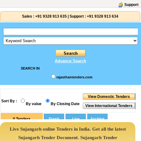
Support
Sales :
+91 9328 913 635
|
Support :
+91 9328 913 634
Advance Search
SEARCH IN
rajasthantenders.com
Sort By :
By value
By Closing Date
0
Tenders
Live Sujangarh online Tenders in India. Get all the latest
Sujangarh Tender Document. Sujangarh Tender