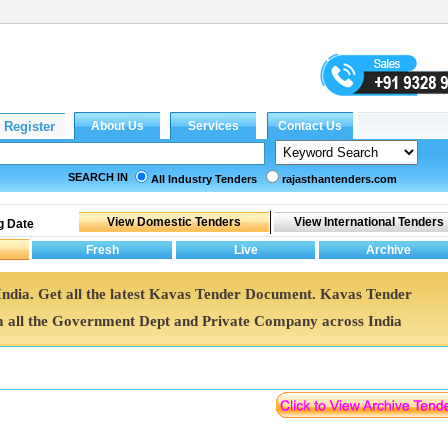
SEARCH IN
All Industry Tenders
rajasthantenders.com
g Date
India. Get all the latest Kavas Tender Document. Kavas Tender
all the Government Dept and Private Company across India