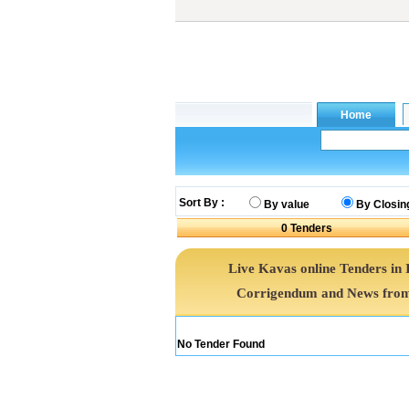
Sort By :
By value
By Closin
0
Tenders
Live Kavas online Tenders in 
Corrigendum and News from 
No Tender Found