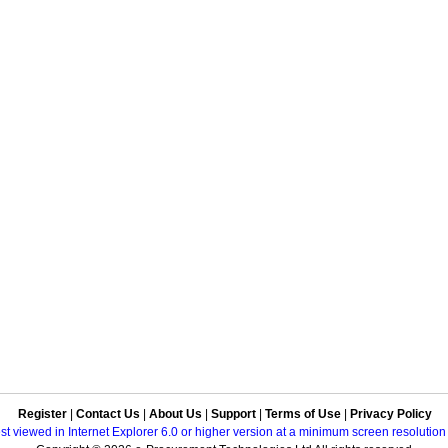
Register
|
Contact Us
|
About Us
|
Support
|
Terms of Use
|
Privacy Policy
best viewed in Internet Explorer 6.0 or higher version at a minimum screen resolutio