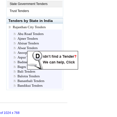
State Government Tenders
Trust Tenders
Tenders by State in India
Rajasthan City Tenders
Abu Road Tenders
Ajmer Tenders
Alsisar Tenders
Alwar Tenders
Anoopgarh Tenders
Aspur Tenders
Badmer Tenders
Bagru Tenders
Bali Tenders
Balotra Tenders
Banasthali Tenders
Bandikui Tenders
Banswara Tenders
Baran Tenders
Barmer Tenders
Bayana Tenders
Beawar Tenders
n of 1024 x 768
Bhadesar Tenders