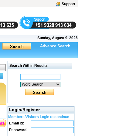
Support
Sunday, August 9, 2026
Advance Search
Search Within Results
Login/Register
Members/Visitors Login to continue
Email Id:
Password: