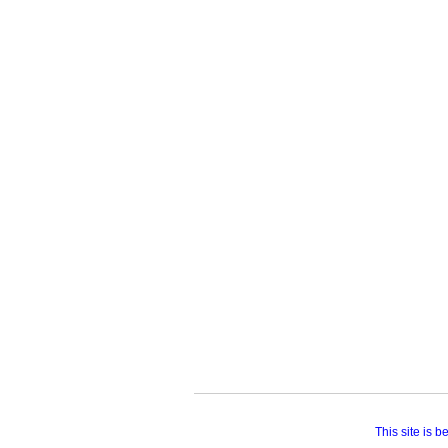
This site is 