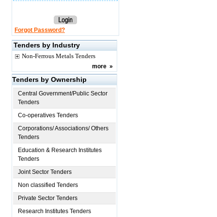
Forgot Password?
Tenders by Industry
Non-Ferrous Metals Tenders
more
»
Tenders by Ownership
Central Government/Public Sector
Tenders
Co-operatives Tenders
Corporations/ Associations/ Others
Tenders
Education & Research Institutes
Tenders
Joint Sector Tenders
Non classified Tenders
Private Sector Tenders
Research Institutes Tenders