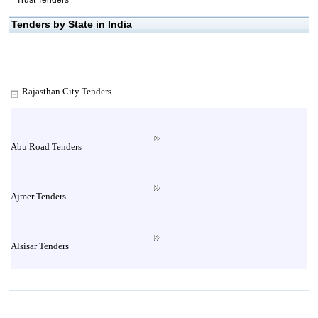
Trust Tenders
Tenders by State in India
Rajasthan City Tenders
Abu Road Tenders
Ajmer Tenders
Alsisar Tenders
Alwar Tenders