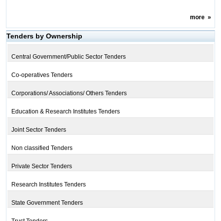
more
»
Tenders by Ownership
Central Government/Public Sector Tenders
Co-operatives Tenders
Corporations/ Associations/ Others Tenders
Education & Research Institutes Tenders
Joint Sector Tenders
Non classified Tenders
Private Sector Tenders
Research Institutes Tenders
State Government Tenders