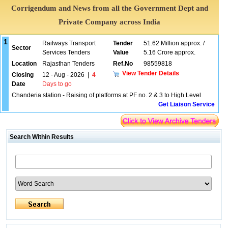
Corrigendum and News from all the Government Dept and
Private Company across India
1
Railways Transport
Tender
51.62 Million approx. /
Sector
Services Tenders
Value
5.16 Crore approx.
Location
Rajasthan Tenders
Ref.No
98559818
View Tender Details
Closing
12 - Aug - 2026
|
4
Date
Days to go
Chanderia station - Raising of platforms at PF no. 2 & 3 to High Level
Get Liaison Service
Search Within Results