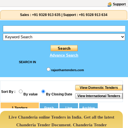
Support
Sales :
+91 9328 913 635
|
Support :
+91 9328 913 634
Advance Search
SEARCH IN
rajasthantenders.com
Sort By :
By value
By Closing Date
1
Tenders
Live Chanderia online Tenders in India. Get all the latest
Chanderia Tender Document. Chanderia Tender