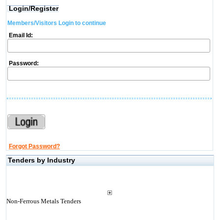
Login/Register
Members/Visitors Login to continue
Email Id:
Password:
Forgot Password?
Tenders by Industry
Non-Ferrous Metals Tenders