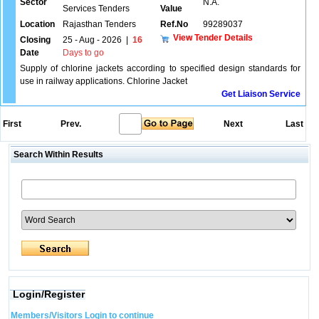
Sector
N.A.
Services Tenders
Value
Location
Rajasthan Tenders
Ref.No
99289037
View Tender Details
Closing
25 - Aug - 2026
|
16
Date
Days to go
Supply of chlorine jackets according to specified design standards for
use in railway applications. Chlorine Jacket
Get Liaison Service
First
Prev.
Next
Last
Search Within Results
Login/Register
Members/Visitors Login to continue