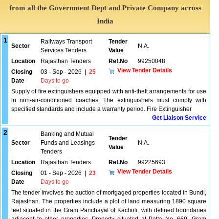
from all the Government Dept and Private Company across
India
1
Railways Transport
Tender
Sector
N.A.
Services Tenders
Value
Location
Rajasthan Tenders
Ref.No
99250048
View Tender Details
Closing
03 - Sep - 2026
|
25
Date
Days to go
Supply of fire extinguishers equipped with anti-theft arrangements for use
in non-air-conditioned coaches. The extinguishers must comply with
specified standards and include a warranty period. Fire Extinguisher
Get Liaison Service
2
Banking and Mutual
Tender
Sector
Funds and Leasings
N.A.
Value
Tenders
Location
Rajasthan Tenders
Ref.No
99225693
View Tender Details
Closing
01 - Sep - 2026
|
23
Date
Days to go
The tender involves the auction of mortgaged properties located in Bundi,
Rajasthan. The properties include a plot of land measuring 1890 square
feet situated in the Gram Panchayat of Kacholi, with defined boundaries