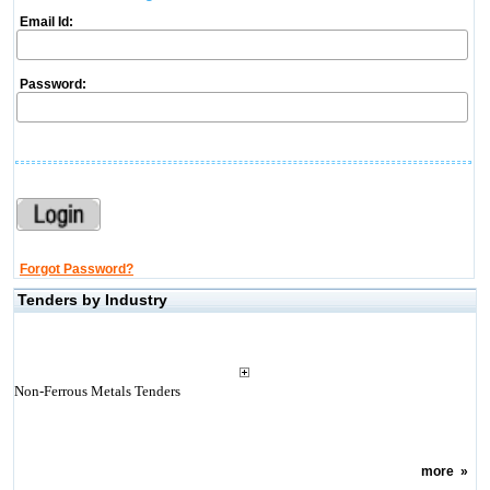
Email Id:
Password:
Forgot Password?
Tenders by Industry
Non-Ferrous Metals Tenders
more
»