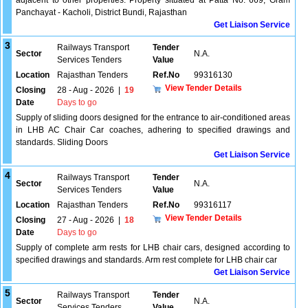
adjacent to other properties. Property situated at Patta No. 669, Gram
Panchayat - Kacholi, District Bundi, Rajasthan
Get Liaison Service
3
Railways Transport
Tender
Sector
N.A.
Services Tenders
Value
Location
Rajasthan Tenders
Ref.No
99316130
View Tender Details
Closing
28 - Aug - 2026
|
19
Date
Days to go
Supply of sliding doors designed for the entrance to air-conditioned areas
in LHB AC Chair Car coaches, adhering to specified drawings and
standards. Sliding Doors
Get Liaison Service
4
Railways Transport
Tender
Sector
N.A.
Services Tenders
Value
Location
Rajasthan Tenders
Ref.No
99316117
View Tender Details
Closing
27 - Aug - 2026
|
18
Date
Days to go
Supply of complete arm rests for LHB chair cars, designed according to
specified drawings and standards. Arm rest complete for LHB chair car
Get Liaison Service
5
Railways Transport
Tender
Sector
N.A.
Services Tenders
Value