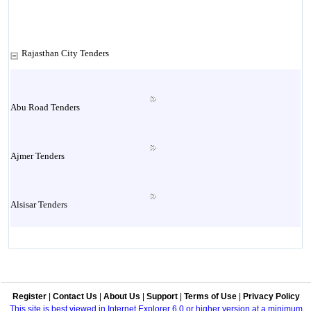
Rajasthan City Tenders
Abu Road Tenders
Ajmer Tenders
Alsisar Tenders
Alwar Tenders
Register
|
Contact Us
|
About Us
|
Support
|
Terms of Use
|
Privacy Policy
Anoopgarh Tenders
This site is best viewed in Internet Explorer 6.0 or higher version at a minimum