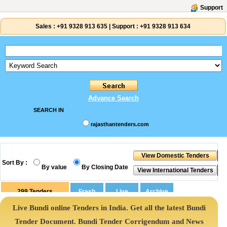
Support
Sales :
+91 9328 913 635
|
Support :
+91 9328 913 634
Advance Search
SEARCH IN
rajasthantenders.com
Sort By :
By value
By Closing Date
299
Tenders
Live Bundi online Tenders in India. Get all the latest Bundi
Tender Document. Bundi Tender Corrigendum and News