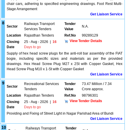
chair cars, adhering to specified engineering drawings. Foot Rest Multi-
Stage Arrangement
Get Liaison Service
8
Railways Transport
Tender
Sector
N.A.
Services Tenders
Value
Location
Rajasthan Tenders
Ref.No
99289129
View Tender Details
Closing
25 - Aug - 2026
|
16
Date
Days to go
Supply of hex head screw plugs for the anti-roll bar assembly of the FIAT
bogie, including specific sizes and materials as per the provided
drawings. Hex Head Screw Plug M27 x 2St with Copper Gasket, Hex
Head Screw Plug M10 x 1-St with Copper Gasket
Get Liaison Service
9
Recreational Services
Tender
73.47 Million / 7.34
Sector
Tenders
Value
Crore approx.
Location
Rajasthan Tenders
Ref.No
98796301
View Tender Details
Closing
25 - Aug - 2026
|
16
Date
Days to go
Providing and Fixing of Street Light in Nagar Parishad Area of Bundi
Get Liaison Service
10
Railways Transport
Tender