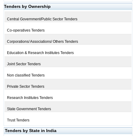
Tenders by Ownership
Central Government/Public Sector Tenders
Co-operatives Tenders
Corporations/ Associations/ Others Tenders
Education & Research Institutes Tenders
Joint Sector Tenders
Non classified Tenders
Private Sector Tenders
Research Institutes Tenders
State Government Tenders
Trust Tenders
Tenders by State in India