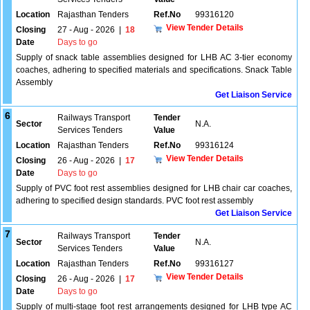
Location
Rajasthan Tenders
Ref.No
99316120
View Tender Details
Closing
27 - Aug - 2026
|
18
Date
Days to go
Supply of snack table assemblies designed for LHB AC 3-tier economy
coaches, adhering to specified materials and specifications. Snack Table
Assembly
Get Liaison Service
6
Railways Transport
Tender
Sector
N.A.
Services Tenders
Value
Location
Rajasthan Tenders
Ref.No
99316124
View Tender Details
Closing
26 - Aug - 2026
|
17
Date
Days to go
Supply of PVC foot rest assemblies designed for LHB chair car coaches,
adhering to specified design standards. PVC foot rest assembly
Get Liaison Service
7
Railways Transport
Tender
Sector
N.A.
Services Tenders
Value
Location
Rajasthan Tenders
Ref.No
99316127
View Tender Details
Closing
26 - Aug - 2026
|
17
Date
Days to go
Supply of multi-stage foot rest arrangements designed for LHB type AC