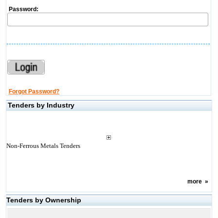
Password:
Forgot Password?
Tenders by Industry
Non-Ferrous Metals Tenders
more
»
Tenders by Ownership