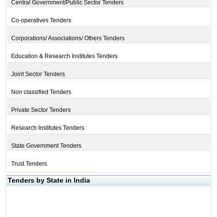
Central Government/Public Sector Tenders
Co-operatives Tenders
Corporations/ Associations/ Others Tenders
Education & Research Institutes Tenders
Joint Sector Tenders
Non classified Tenders
Private Sector Tenders
Research Institutes Tenders
State Government Tenders
Trust Tenders
Tenders by State in India