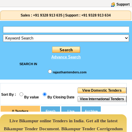
Support
Sales :
+91 9328 913 635
|
Support :
+91 9328 913 634
Advance Search
SEARCH IN
rajasthantenders.com
Sort By :
By value
By Closing Date
0
Tenders
Live Bikampur online Tenders in India. Get all the latest
Bikampur Tender Document. Bikampur Tender Corrigendum