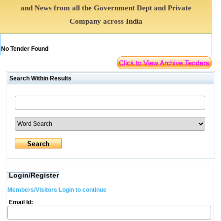
and News from all the Government Dept and Private
Company across India
No Tender Found
Search Within Results
Login/Register
Members/Visitors Login to continue
Email Id: