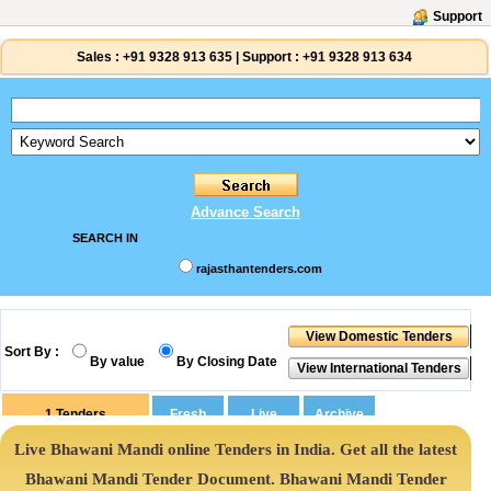
Support
Sales :
+91 9328 913 635
|
Support :
+91 9328 913 634
Advance Search
SEARCH IN
rajasthantenders.com
Sort By :
By value
By Closing Date
1
Tenders
Live Bhawani Mandi online Tenders in India. Get all the latest
Bhawani Mandi Tender Document. Bhawani Mandi Tender