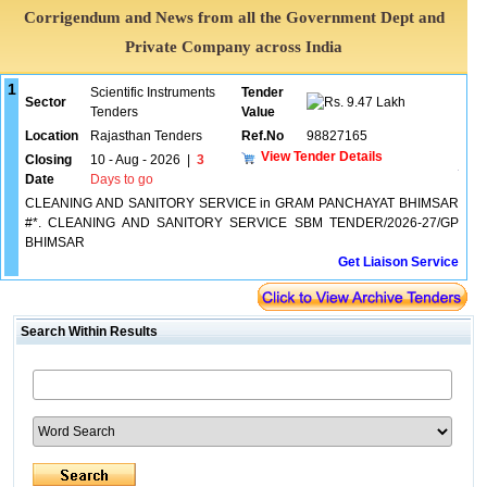
Corrigendum and News from all the Government Dept and
Private Company across India
1
Scientific Instruments
Tender
Sector
9.47 Lakh
Tenders
Value
Location
Rajasthan Tenders
Ref.No
98827165
View Tender Details
Closing
10 - Aug - 2026
|
3
Date
Days to go
CLEANING AND SANITORY SERVICE in GRAM PANCHAYAT BHIMSAR
#*. CLEANING AND SANITORY SERVICE SBM TENDER/2026-27/GP
BHIMSAR
Get Liaison Service
Search Within Results