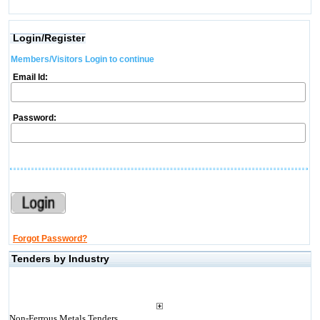
Login/Register
Members/Visitors Login to continue
Email Id:
Password:
Forgot Password?
Tenders by Industry
Non-Ferrous Metals Tenders