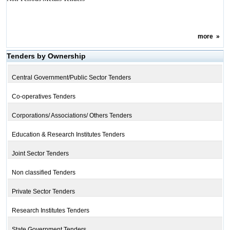
more
»
Tenders by Ownership
Central Government/Public Sector Tenders
Co-operatives Tenders
Corporations/ Associations/ Others Tenders
Education & Research Institutes Tenders
Joint Sector Tenders
Non classified Tenders
Private Sector Tenders
Research Institutes Tenders
State Government Tenders