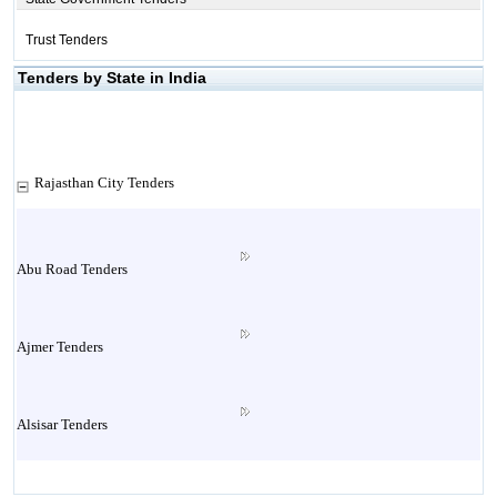
Trust Tenders
Tenders by State in India
Rajasthan City Tenders
Abu Road Tenders
Ajmer Tenders
Alsisar Tenders