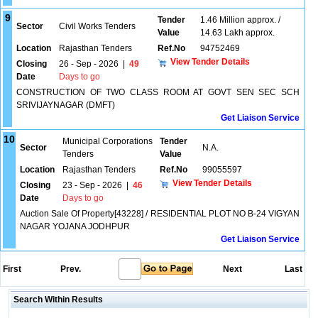
9
Tender
1.46 Million approx. /
Sector
Civil Works Tenders
Value
14.63 Lakh approx.
Location
Rajasthan Tenders
Ref.No
94752469
View Tender Details
Closing
26 - Sep - 2026
|
49
Date
Days to go
CONSTRUCTION OF TWO CLASS ROOM AT GOVT SEN SEC SCH
SRIVIJAYNAGAR (DMFT)
Get Liaison Service
10
Municipal Corporations
Tender
Sector
N.A.
Tenders
Value
Location
Rajasthan Tenders
Ref.No
99055597
View Tender Details
Closing
23 - Sep - 2026
|
46
Date
Days to go
Auction Sale Of Property[43228] / RESIDENTIAL PLOT NO B-24 VIGYAN
NAGAR YOJANA JODHPUR
Get Liaison Service
First
Prev.
Next
Last
Search Within Results