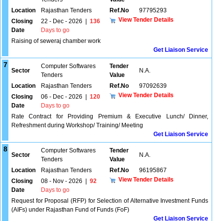
Location
Rajasthan Tenders
Ref.No
97795293
View Tender Details
Closing
22 - Dec - 2026
|
136
Date
Days to go
Raising of seweraj chamber work
Get Liaison Service
7
Computer Softwares
Tender
Sector
N.A.
Tenders
Value
Location
Rajasthan Tenders
Ref.No
97092639
View Tender Details
Closing
06 - Dec - 2026
|
120
Date
Days to go
Rate Contract for Providing Premium & Executive Lunch/ Dinner,
Refreshment during Workshop/ Training/ Meeting
Get Liaison Service
8
Computer Softwares
Tender
Sector
N.A.
Tenders
Value
Location
Rajasthan Tenders
Ref.No
96195867
View Tender Details
Closing
08 - Nov - 2026
|
92
Date
Days to go
Request for Proposal (RFP) for Selection of Alternative Investment Funds
(AIFs) under Rajasthan Fund of Funds (FoF)
Get Liaison Service