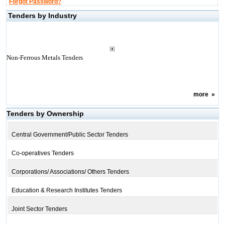
Forgot Password?
Tenders by Industry
Non-Ferrous Metals Tenders
more
»
Tenders by Ownership
Central Government/Public Sector Tenders
Co-operatives Tenders
Corporations/ Associations/ Others Tenders
Education & Research Institutes Tenders
Joint Sector Tenders