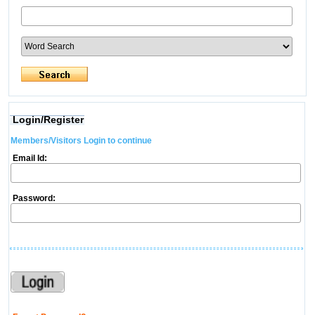
Login/Register
Members/Visitors Login to continue
Email Id:
Password: