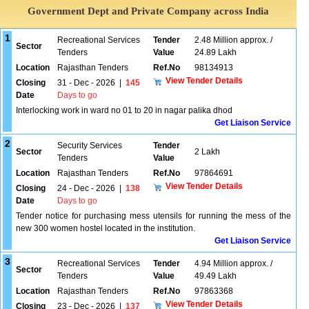
Government Dept and Private Company across India
1
Recreational Services
Tender
2.48 Million approx. /
Sector
Tenders
Value
24.89 Lakh
Location
Rajasthan Tenders
Ref.No
98134913
View Tender Details
Closing
31 - Dec - 2026
|
145
Date
Days to go
Interlocking work in ward no 01 to 20 in nagar palika dhod
Get Liaison Service
2
Security Services
Tender
Sector
2 Lakh
Tenders
Value
Location
Rajasthan Tenders
Ref.No
97864691
View Tender Details
Closing
24 - Dec - 2026
|
138
Date
Days to go
Tender notice for purchasing mess utensils for running the mess of the
new 300 women hostel located in the institution.
Get Liaison Service
3
Recreational Services
Tender
4.94 Million approx. /
Sector
Tenders
Value
49.49 Lakh
Location
Rajasthan Tenders
Ref.No
97863368
View Tender Details
Closing
23 - Dec - 2026
|
137