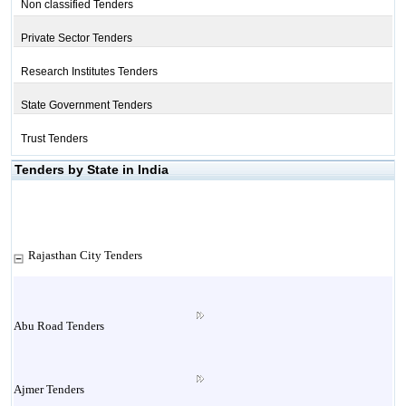
Non classified Tenders
Private Sector Tenders
Research Institutes Tenders
State Government Tenders
Trust Tenders
Tenders by State in India
Rajasthan City Tenders
Abu Road Tenders
Ajmer Tenders