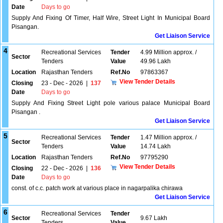
Date
Days to go
Supply And Fixing Of Timer, Half Wire, Street Light In Municipal Board
Pisangan.
Get Liaison Service
4
Recreational Services
Tender
4.99 Million approx. /
Sector
Tenders
Value
49.96 Lakh
Location
Rajasthan Tenders
Ref.No
97863367
View Tender Details
Closing
23 - Dec - 2026
|
137
Date
Days to go
Supply And Fixing Street Light pole various palace Municipal Board
Pisangan .
Get Liaison Service
5
Recreational Services
Tender
1.47 Million approx. /
Sector
Tenders
Value
14.74 Lakh
Location
Rajasthan Tenders
Ref.No
97795290
View Tender Details
Closing
22 - Dec - 2026
|
136
Date
Days to go
const. of c.c. patch work at various place in nagarpalika chirawa
Get Liaison Service
6
Recreational Services
Tender
Sector
9.67 Lakh
Tenders
Value