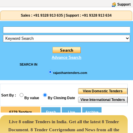
Support
Sales :
+91 9328 913 635
|
Support :
+91 9328 913 634
Advance Search
SEARCH IN
rajasthantenders.com
Sort By :
By value
By Closing Date
6279
Tenders
Live 8 online Tenders in India. Get all the latest 8 Tender
Document. 8 Tender Corrigendum and News from all the