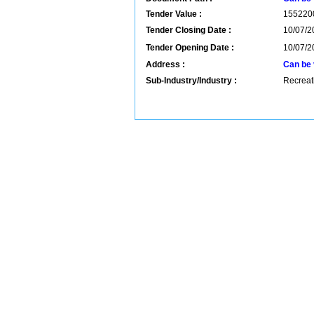
Tender Value :
155220
Tender Closing Date :
10/07/2
Tender Opening Date :
10/07/2
Address :
Can be 
Sub-Industry/Industry :
Recreati