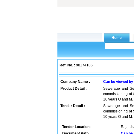
Ref. No. :
98174105
Company Name :
Can be viewed by
Product Detail :
Sewerage and Sep
commissioning of S
10 years O and M.
Tender Detail :
Sewerage and Sep
commissioning of S
10 years O and M. 
Tender Location :
Rajastha
Document Path :
Can be 