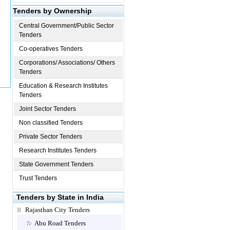
Tenders by Ownership
Central Government/Public Sector
Tenders
Co-operatives Tenders
Corporations/ Associations/ Others
Tenders
Education & Research Institutes
Tenders
Joint Sector Tenders
Non classified Tenders
Private Sector Tenders
Research Institutes Tenders
State Government Tenders
Trust Tenders
Tenders by State in India
Rajasthan City Tenders
Abu Road Tenders