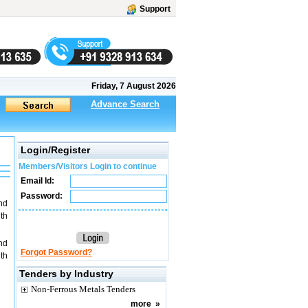
Support
Friday, 7 August 2026
Advance Search
Login/Register
Members/Visitors Login to continue
Email Id:
Password:
nd
th
nd
Forgot Password?
th
Tenders by Industry
Non-Ferrous Metals Tenders
more
»