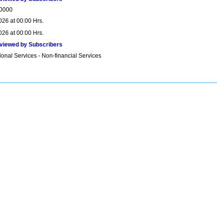
0000
026 at 00:00 Hrs.
026 at 00:00 Hrs.
viewed by Subscribers
onal Services - Non-financial Services