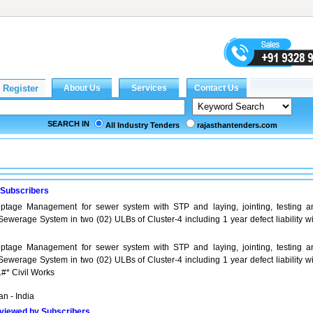
SEARCH IN
All Industry Tenders
rajasthantenders.com
 Subscribers
tage Management for sewer system with STP and laying, jointing, testing a
ewerage System in two (02) ULBs of Cluster-4 including 1 year defect liability wi
tage Management for sewer system with STP and laying, jointing, testing a
ewerage System in two (02) ULBs of Cluster-4 including 1 year defect liability wi
.#* Civil Works
n - India
viewed by Subscribers