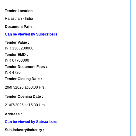
Tender Location :
Rajasthan - India
Document Path :
Can be viewed by Subscribers
Tender Value :
INR
3388200000
Tender EMD :
INR
67700000
Tender Document Fees :
INR
4720
Tender Closing Date :
20/07/2026 at 00:00 Hrs.
Tender Opening Date :
21/07/2026 at 15:30 Hrs.
Address :
Can be viewed by Subscribers
Sub-Industry/Industry :