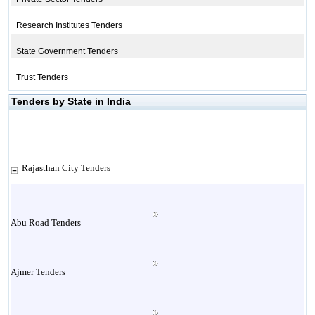
Research Institutes Tenders
State Government Tenders
Trust Tenders
Tenders by State in India
Rajasthan City Tenders
Abu Road Tenders
Ajmer Tenders