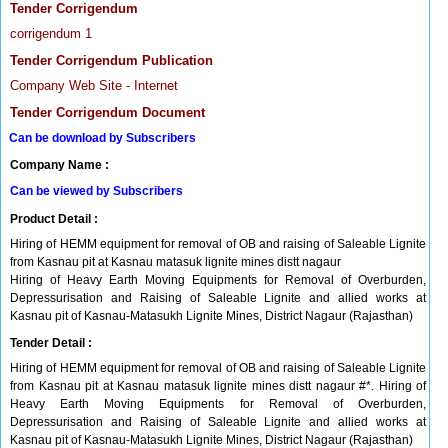
Tender Corrigendum
corrigendum 1
Tender Corrigendum Publication
Company Web Site - Internet
Tender Corrigendum Document
Can be download by Subscribers
Company Name :
Can be viewed by Subscribers
Product Detail :
Hiring of HEMM equipment for removal of OB and raising of Saleable Lignite
from Kasnau pit at Kasnau matasuk lignite mines distt nagaur
Hiring of Heavy Earth Moving Equipments for Removal of Overburden,
Depressurisation and Raising of Saleable Lignite and allied works at
Kasnau pit of Kasnau-Matasukh Lignite Mines, District Nagaur (Rajasthan)
Tender Detail :
Hiring of HEMM equipment for removal of OB and raising of Saleable Lignite
from Kasnau pit at Kasnau matasuk lignite mines distt nagaur #*. Hiring of
Heavy Earth Moving Equipments for Removal of Overburden,
Depressurisation and Raising of Saleable Lignite and allied works at
Kasnau pit of Kasnau-Matasukh Lignite Mines, District Nagaur (Rajasthan)