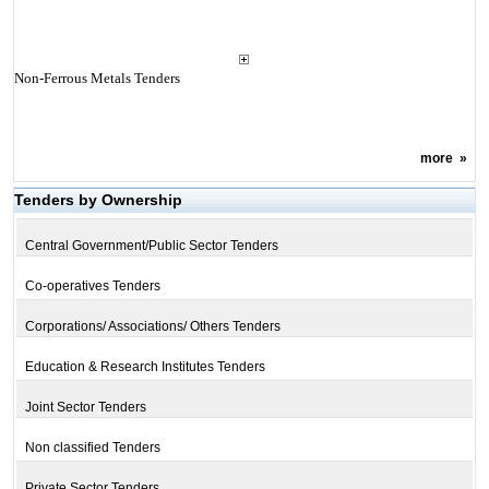
Non-Ferrous Metals Tenders
more
»
Tenders by Ownership
Central Government/Public Sector Tenders
Co-operatives Tenders
Corporations/ Associations/ Others Tenders
Education & Research Institutes Tenders
Joint Sector Tenders
Non classified Tenders
Private Sector Tenders