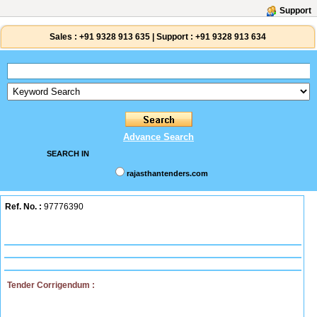
Support
Sales :
+91 9328 913 635
|
Support :
+91 9328 913 634
Advance Search
SEARCH IN
rajasthantenders.com
Ref. No. :
97776390
Tender Corrigendum :