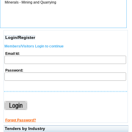
Minerals - Mining and Quarrying
Login/Register
Members/Visitors Login to continue
Email Id:
Password:
Forgot Password?
Tenders by Industry